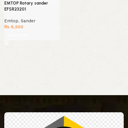
EMTOP Rotary sander
EFSR23201
Emtop
,
Sander
₨
8,500
Add to cart