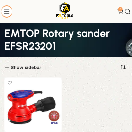
0
EMTOP Rotary sander
EFSR23201
Show sidebar