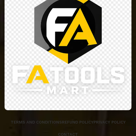
TERMS AND CONDITIONS
REFUND POLICY
PRIVACY POLICY
CONTACT