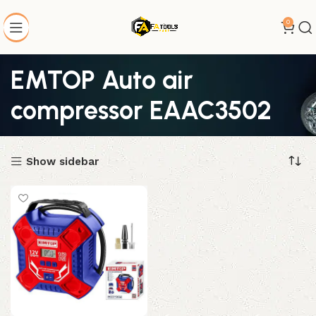
0
EMTOP Auto air
compressor EAAC3502
Show sidebar