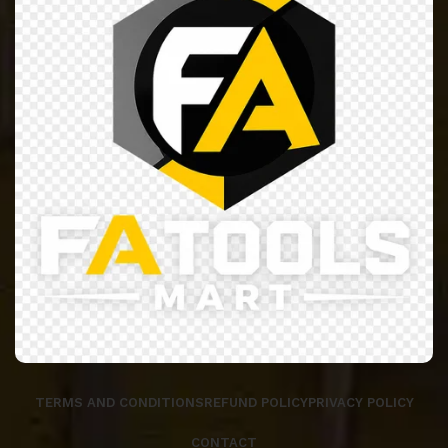
TERMS AND CONDITIONS
REFUND POLICY
PRIVACY POLICY
CONTACT