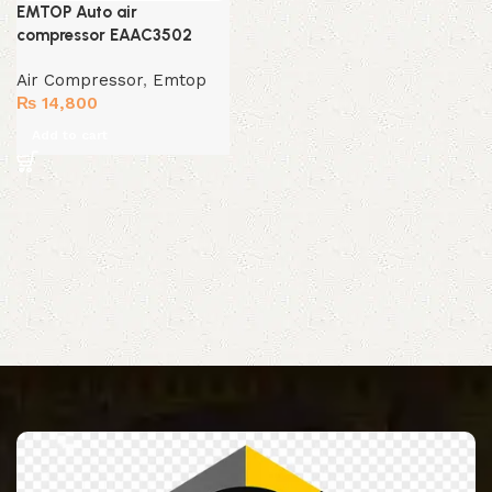
EMTOP Auto air
compressor EAAC3502
Air Compressor
,
Emtop
₨
14,800
Add to cart