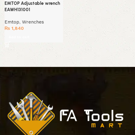
EMTOP Adjustable wrench
EAWH131001
Emtop
,
Wrenches
₨
1,840
Add to cart