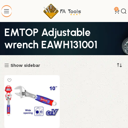
0
EMTOP Adjustable
wrench EAWH131001
Show sidebar