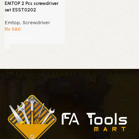
EMTOP 2 Pcs screwdriver
set ESST0202
Emtop
,
Screwdriver
₨
580
Add to cart