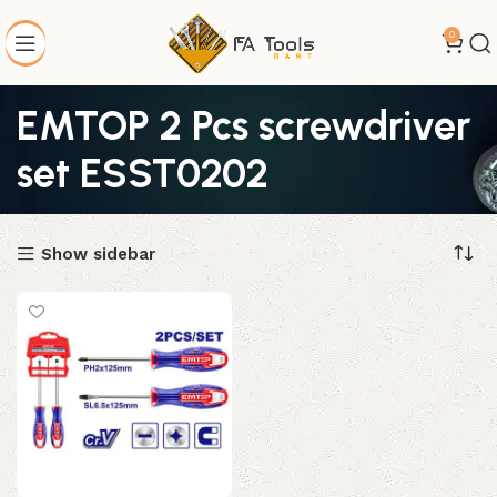
0
EMTOP 2 Pcs screwdriver
set ESST0202
Show sidebar