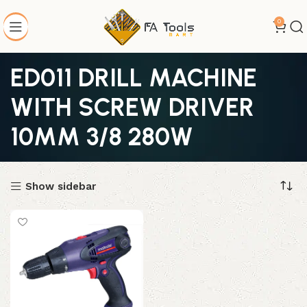
0
ED011 DRILL MACHINE
WITH SCREW DRIVER
10MM 3/8 280W
Show sidebar