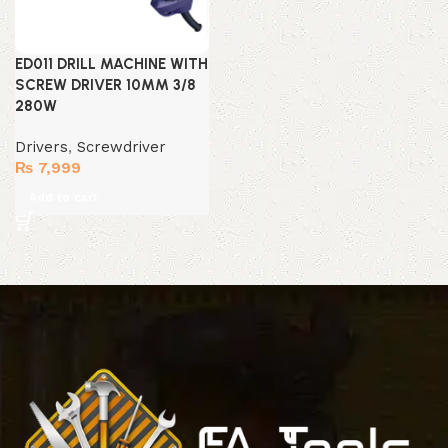
ED011 DRILL MACHINE WITH
SCREW DRIVER 10MM 3/8
280W
Drivers
,
Screwdriver
₨
7,999
Add to cart