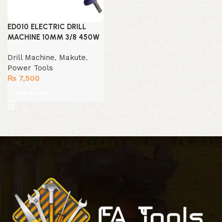
ED010 ELECTRIC DRILL
MACHINE 10MM 3/8 450W
Drill Machine
,
Makute
,
Power Tools
₨
7,500
Add to cart