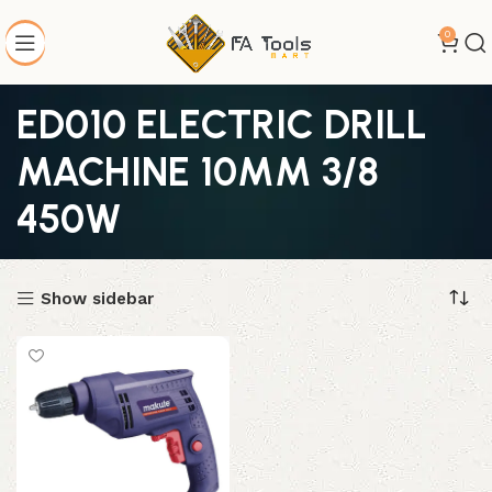
0
ED010 ELECTRIC DRILL
MACHINE 10MM 3/8
450W
Show sidebar