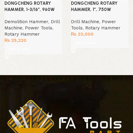
DONGCHENG ROTARY
DONGCHENG ROTARY
HAMMER, 1-3/16″, 960W
HAMMER, 1″, 750W
Demolition Hammer
,
Drill
Drill Machine
,
Power
Machine
,
Power Tools
,
Tools
,
Rotary Hammer
Rotary Hammer
₨
23,000
₨
25,220
Add to cart
Add to cart