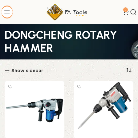
0
DONGCHENG ROTARY
HAMMER
Show sidebar