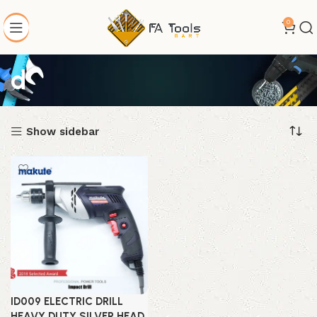
0
d
Show sidebar
ID009 ELECTRIC DRILL
HEAVY DUTY SILVER HEAD