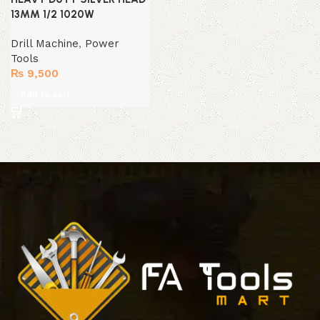
13MM 1/2 1020W
Drill Machine
,
Power
Tools
₨
9,500
Add to cart