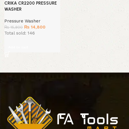
CRIKA CR2200 PRESSURE
WASHER
Pressure Washer
Original
Current
₨
14,800
₨
15,800
price
price
Total sold: 146
was:
is:
₨ 15,800.
₨ 14,800.
Add to cart