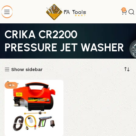
0
CRIKA CR2200
PRESSURE JET WASHER
Show sidebar
-6%