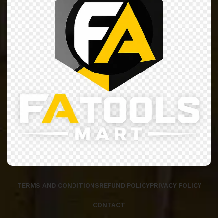
TERMS AND CONDITIONS
REFUND POLICY
PRIVACY POLICY
CONTACT