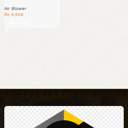
Air Blower
₨
4,500
Add to cart