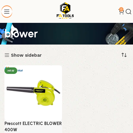
0
blower
Show sidebar
NEW
Prescott ELECTRIC BLOWER
400W