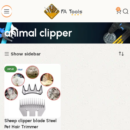
0
animal clipper
Show sidebar
NEW
Sheep clipper blade Steel
Pet Hair Trimmer