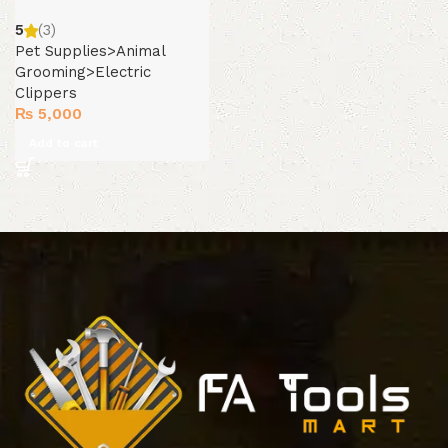
5
(3)
Pet Supplies>Animal
Grooming>Electric
Clippers
₨
5,000
Add to cart