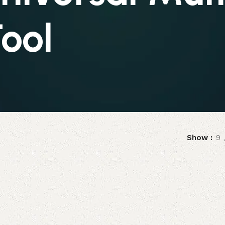
ool
Show
9