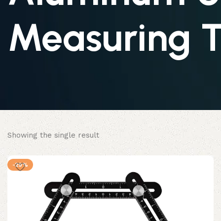
Measuring T
Showing the single result
-29%