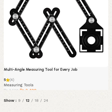
Multi-Angle Measuring Tool for Every Job
5
(4)
Measuring Tools
Original
Current
₨
2,499
₨
3,500
price
price
Show
9
was:
12
18
is:
24
₨ 3,500.
₨ 2,499.