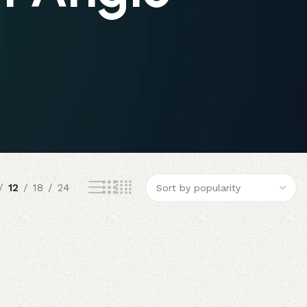
12
18
24