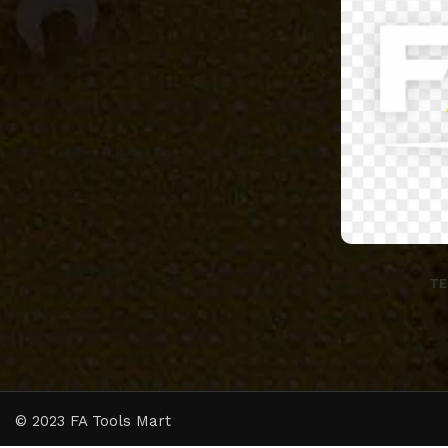
TE
© 2023 FA Tools Mart