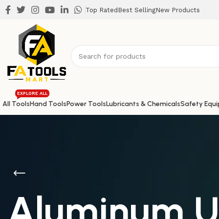
Top Rated
Best Selling
New Products
EXPLORE ALL
All Tools
Hand Tools
Power Tools
Lubricants & Chemicals
Safety Equ
Aluminum Un