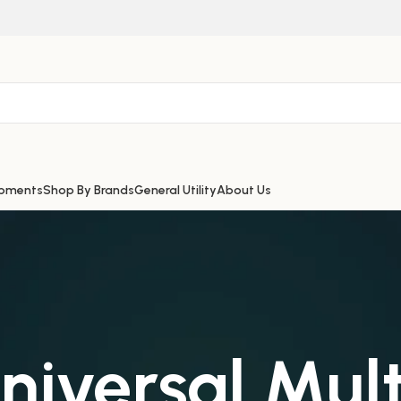
ipments
Shop By Brands
General Utility
About Us
iversal Mult