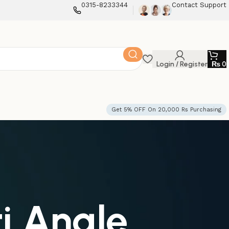
0315-8233344
Contact Support
Login / Register
₨
0
Get 5% OFF On 20,000 Rs Purchasing
i Angle