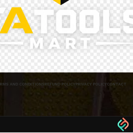
RMS AND CONDITIONS
REFUND POLICY
PRIVACY POLICY
CONTACT