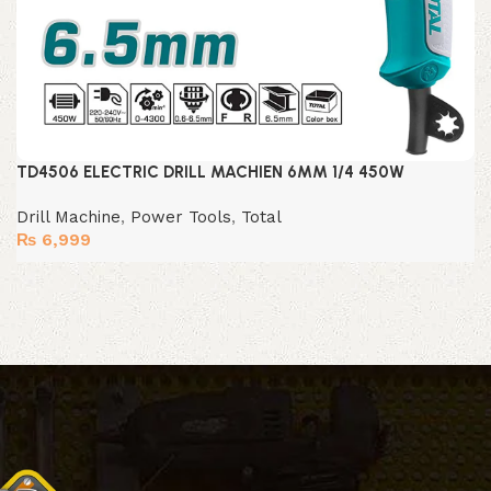
TD4506 ELECTRIC DRILL MACHIEN 6MM 1/4 450W
Drill Machine
,
Power Tools
,
Total
₨
6,999