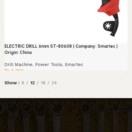
ELECTRIC DRILL 6mm ST-80608 | Company: Smartec |
Origin: China
Drill Machine
,
Power Tools
,
Smartec
₨
5,250
Show
9
12
18
24