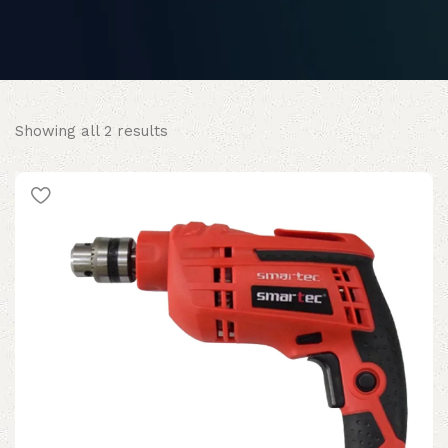
Sorted
Showing all 2 results
by
popularity