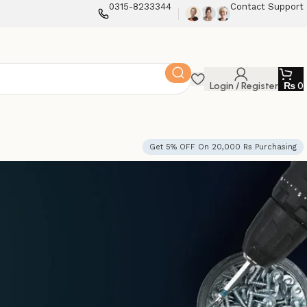
0315-8233344
Contact Support
Login / Register
₨
0
Get 5% OFF On 20,000 Rs Purchasing