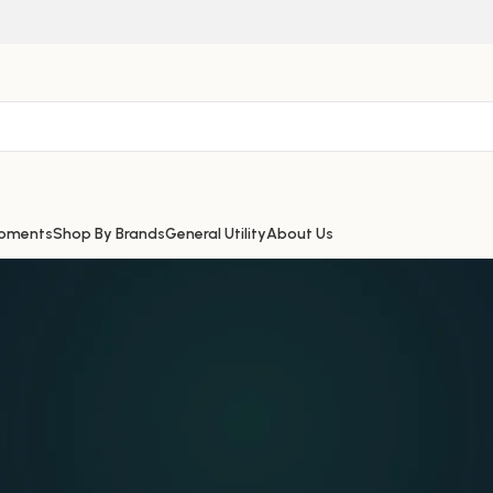
ipments
Shop By Brands
General Utility
About Us