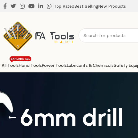
Top Rated
Best Selling
New Products
EXPLORE ALL
All Tools
Hand Tools
Power Tools
Lubricants & Chemicals
Safety Equ
6mm drill