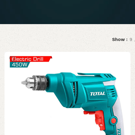
Show
9