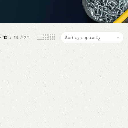
12
18
24