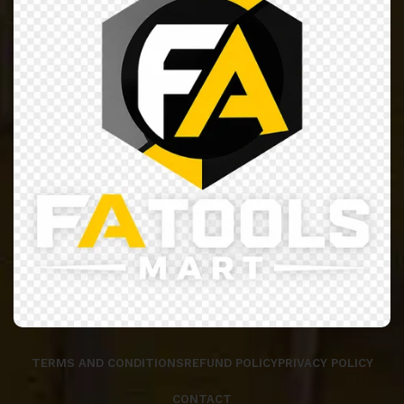
TERMS AND CONDITIONS
REFUND POLICY
PRIVACY POLICY
CONTACT