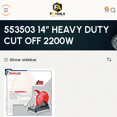
0
553503 14″ HEAVY DUTY
CUT OFF 2200W
Show sidebar