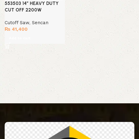
553503 14″ HEAVY DUTY
CUT OFF 2200W
Cutoff Saw
,
Sencan
₨
41,400
Add to cart