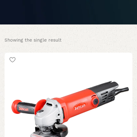
Showing the single result