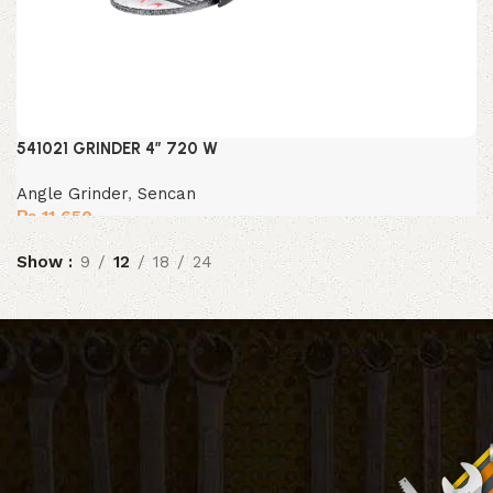
541021 GRINDER 4″ 720 W
Angle Grinder
,
Sencan
₨
11,650
Show
9
12
18
24