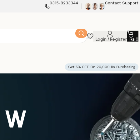
0315-8233344
Contact Support
Login / Register
₨
0
Get 5% OFF On 20,000 Rs Purchasing
0 W