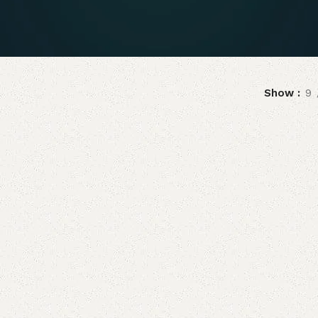
Show
9