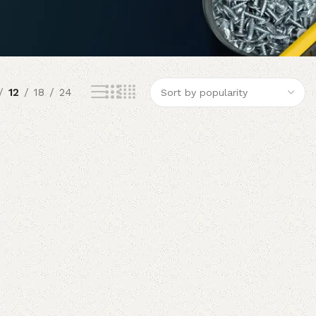
12
18
24