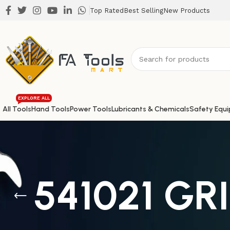
Top Rated
Best Selling
New Products
EXPLORE ALL
All Tools
Hand Tools
Power Tools
Lubricants & Chemicals
Safety Equ
541021 GR