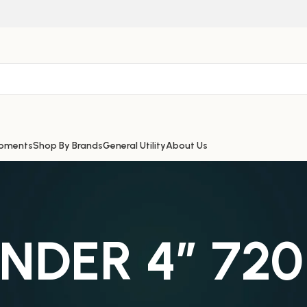
ipments
Shop By Brands
General Utility
About Us
INDER 4″ 72