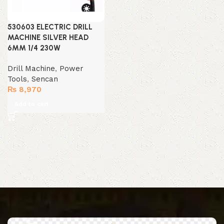
530603 ELECTRIC DRILL
MACHINE SILVER HEAD
6MM 1/4 230W
Drill Machine
,
Power
Tools
,
Sencan
₨
8,970
Add to cart