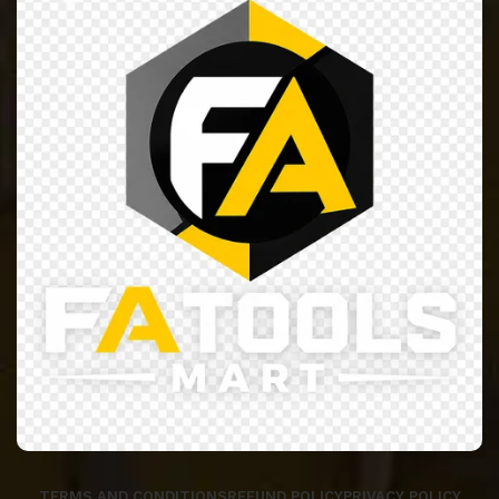
TERMS AND CONDITIONS
REFUND POLICY
PRIVACY POLICY