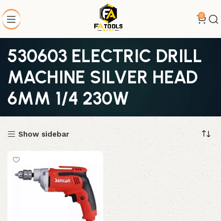
0
530603 ELECTRIC DRILL
MACHINE SILVER HEAD
6MM 1/4 230W
Show sidebar