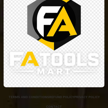
TERMS AND CONDITIONS
REFUND POLICY
PRIVACY POLICY
CONTACT