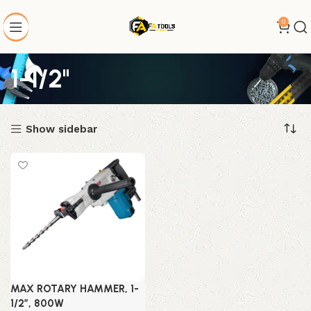
0
1-1/2"
Show sidebar
MAX ROTARY HAMMER, 1-
1/2″, 800W