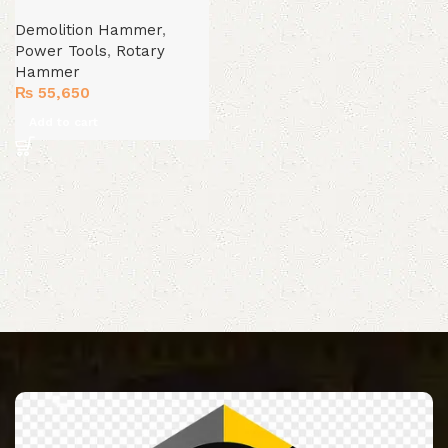
Demolition Hammer
,
Power Tools
,
Rotary
Hammer
₨
55,650
Add to cart